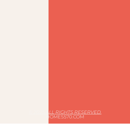
© 2025 ALL RIGHTS RESERVED.
HOMES570.COM