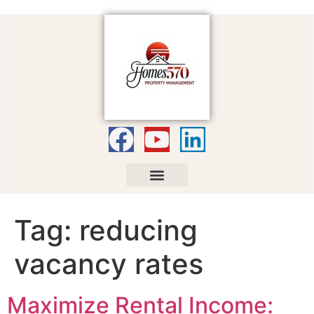
Tag:
reducing
vacancy rates
Maximize Rental Income: