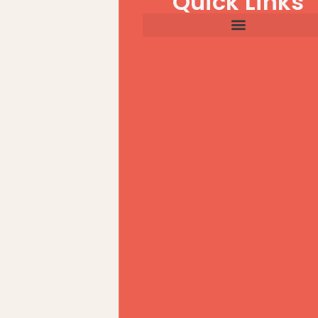
Quick Links