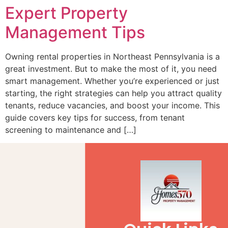
Expert Property
Management Tips
Owning rental properties in Northeast Pennsylvania is a
great investment. But to make the most of it, you need
smart management. Whether you’re experienced or just
starting, the right strategies can help you attract quality
tenants, reduce vacancies, and boost your income. This
guide covers key tips for success, from tenant
screening to maintenance and […]