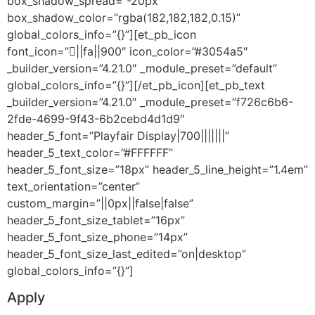
box_shadow_spread=”-20px”
box_shadow_color=”rgba(182,182,182,0.15)”
global_colors_info=”{}”][et_pb_icon
font_icon=”||fa||900″ icon_color=”#3054a5″
_builder_version=”4.21.0″ _module_preset=”default”
global_colors_info=”{}”][/et_pb_icon][et_pb_text
_builder_version=”4.21.0″ _module_preset=”f726c6b6-
2fde-4699-9f43-6b2cebd4d1d9″
header_5_font=”Playfair Display|700|||||||”
header_5_text_color=”#FFFFFF”
header_5_font_size=”18px” header_5_line_height=”1.4em”
text_orientation=”center”
custom_margin=”||0px||false|false”
header_5_font_size_tablet=”16px”
header_5_font_size_phone=”14px”
header_5_font_size_last_edited=”on|desktop”
global_colors_info=”{}”]
Apply