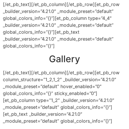
[/et_pb_text][/et_pb_column][/et_pb_row][et_pb_row
_builder_version=”4.21.0″ _module_preset=”default”
global_colors_info=”{}”][et_pb_column type=”4_4″
_builder_version=”4.21.0″ _module_preset=”default”
global_colors_info=”{}”][et_pb_text
_builder_version=”4.21.0″ _module_preset=”default”
global_colors_info=”{}”]
Gallery
[/et_pb_text][/et_pb_column][/et_pb_row][et_pb_row
column_structure=”1_2,1_2″ _builder_version=”4.21.0″
_module_preset=”default” hover_enabled=”0″
global_colors_info=”{}” sticky_enabled=”0″]
[et_pb_column type=”1_2″ _builder_version=”4.21.0″
_module_preset=”default” global_colors_info=”{}”]
[et_pb_text _builder_version=”4.21.0″
_module_preset=”default” global_colors_info=”{}”]