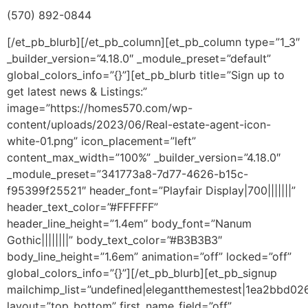
(570) 892-0844
[/et_pb_blurb][/et_pb_column][et_pb_column type=”1_3″
_builder_version=”4.18.0″ _module_preset=”default”
global_colors_info=”{}”][et_pb_blurb title=”Sign up to
get latest news & Listings:”
image=”https://homes570.com/wp-
content/uploads/2023/06/Real-estate-agent-icon-
white-01.png” icon_placement=”left”
content_max_width=”100%” _builder_version=”4.18.0″
_module_preset=”341773a8-7d77-4626-b15c-
f95399f25521″ header_font=”Playfair Display|700|||||||”
header_text_color=”#FFFFFF”
header_line_height=”1.4em” body_font=”Nanum
Gothic||||||||” body_text_color=”#B3B3B3″
body_line_height=”1.6em” animation=”off” locked=”off”
global_colors_info=”{}”][/et_pb_blurb][et_pb_signup
mailchimp_list=”undefined|elegantthemestest|1ea2bbd02
layout=”top_bottom” first_name_field=”off”