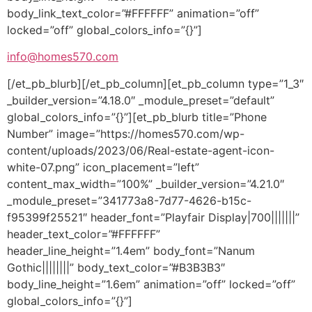
body_link_text_color=”#FFFFFF” animation=”off”
locked=”off” global_colors_info=”{}”]
info@homes570.com
[/et_pb_blurb][/et_pb_column][et_pb_column type=”1_3″
_builder_version=”4.18.0″ _module_preset=”default”
global_colors_info=”{}”][et_pb_blurb title=”Phone
Number” image=”https://homes570.com/wp-
content/uploads/2023/06/Real-estate-agent-icon-
white-07.png” icon_placement=”left”
content_max_width=”100%” _builder_version=”4.21.0″
_module_preset=”341773a8-7d77-4626-b15c-
f95399f25521″ header_font=”Playfair Display|700|||||||”
header_text_color=”#FFFFFF”
header_line_height=”1.4em” body_font=”Nanum
Gothic||||||||” body_text_color=”#B3B3B3″
body_line_height=”1.6em” animation=”off” locked=”off”
global_colors_info=”{}”]