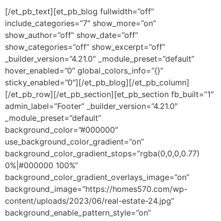
[/et_pb_text][et_pb_blog fullwidth=”off”
include_categories=”7″ show_more=”on”
show_author=”off” show_date=”off”
show_categories=”off” show_excerpt=”off”
_builder_version=”4.21.0″ _module_preset=”default”
hover_enabled=”0″ global_colors_info=”{}”
sticky_enabled=”0″][/et_pb_blog][/et_pb_column]
[/et_pb_row][/et_pb_section][et_pb_section fb_built=”1″
admin_label=”Footer” _builder_version=”4.21.0″
_module_preset=”default”
background_color=”#000000″
use_background_color_gradient=”on”
background_color_gradient_stops=”rgba(0,0,0,0.77)
0%|#000000 100%”
background_color_gradient_overlays_image=”on”
background_image=”https://homes570.com/wp-
content/uploads/2023/06/real-estate-24.jpg”
background_enable_pattern_style=”on”