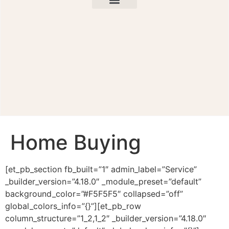
Home Buying
[et_pb_section fb_built=”1″ admin_label=”Service”
_builder_version=”4.18.0″ _module_preset=”default”
background_color=”#F5F5F5″ collapsed=”off”
global_colors_info=”{}”][et_pb_row
column_structure=”1_2,1_2″ _builder_version=”4.18.0″