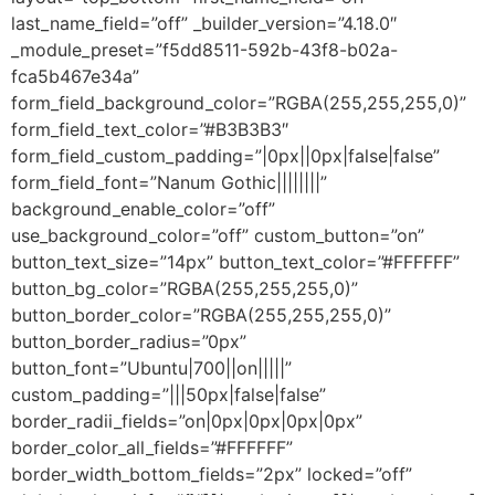
last_name_field=”off” _builder_version=”4.18.0″
_module_preset=”f5dd8511-592b-43f8-b02a-
fca5b467e34a”
form_field_background_color=”RGBA(255,255,255,0)”
form_field_text_color=”#B3B3B3″
form_field_custom_padding=”|0px||0px|false|false”
form_field_font=”Nanum Gothic||||||||”
background_enable_color=”off”
use_background_color=”off” custom_button=”on”
button_text_size=”14px” button_text_color=”#FFFFFF”
button_bg_color=”RGBA(255,255,255,0)”
button_border_color=”RGBA(255,255,255,0)”
button_border_radius=”0px”
button_font=”Ubuntu|700||on|||||”
custom_padding=”|||50px|false|false”
border_radii_fields=”on|0px|0px|0px|0px”
border_color_all_fields=”#FFFFFF”
border_width_bottom_fields=”2px” locked=”off”