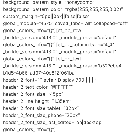
background_pattern_style=”honeycomb”
background_pattern_color=”rgba(255,255,255,0.02)”
custom_margin=”0px||0px||false|false”
global_module=”4575″ saved_tabs=”all” collapsed=”off”
global_colors_info=”{}”][et_pb_row
_builder_version=”4.18.0″ _module_preset=”default”
global_colors_info=”{}”][et_pb_column type=”4_4″
_builder_version=”4.18.0″ _module_preset=”default”
global_colors_info=”{}”][et_pb_text
_builder_version=”4.18.0″ _module_preset=”b327cbe4-
b1d5-4b66-ad37-40c8f2f061ba”
header_2_font=”Playfair Display|700|||||||”
header_2_text_color=”#FFFFFF”
header_2_font_size=”45px”
header_2_line_height=”1.35em”
header_2_font_size_tablet=”32px”
header_2_font_size_phone=”20px”
header_2_font_size_last_edited=”on|desktop”
global_colors_info=”{}”]