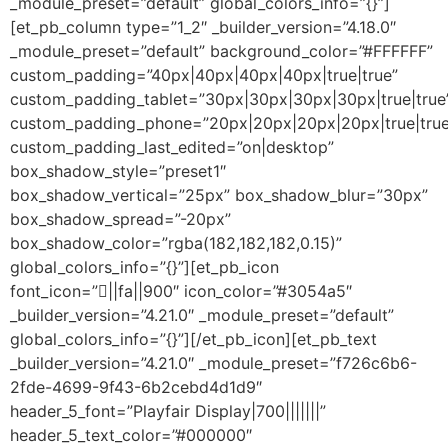
_module_preset=”default” global_colors_info=”{}”]
[et_pb_column type=”1_2″ _builder_version=”4.18.0″
_module_preset=”default” background_color=”#FFFFFF”
custom_padding=”40px|40px|40px|40px|true|true”
custom_padding_tablet=”30px|30px|30px|30px|true|true
custom_padding_phone=”20px|20px|20px|20px|true|true
custom_padding_last_edited=”on|desktop”
box_shadow_style=”preset1″
box_shadow_vertical=”25px” box_shadow_blur=”30px”
box_shadow_spread=”-20px”
box_shadow_color=”rgba(182,182,182,0.15)”
global_colors_info=”{}”][et_pb_icon
font_icon=”||fa||900″ icon_color=”#3054a5″
_builder_version=”4.21.0″ _module_preset=”default”
global_colors_info=”{}”][/et_pb_icon][et_pb_text
_builder_version=”4.21.0″ _module_preset=”f726c6b6-
2fde-4699-9f43-6b2cebd4d1d9″
header_5_font=”Playfair Display|700|||||||”
header_5_text_color=”#000000″