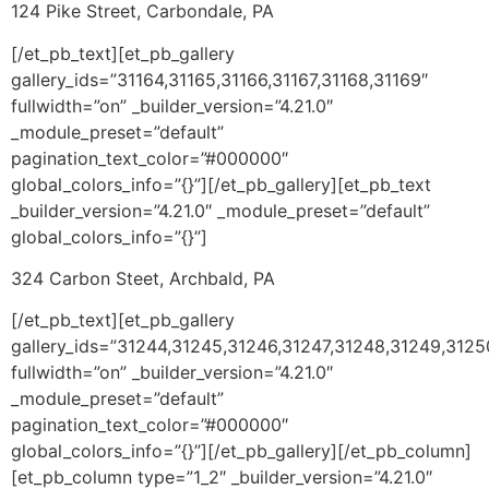
124 Pike Street, Carbondale, PA
[/et_pb_text][et_pb_gallery
gallery_ids=”31164,31165,31166,31167,31168,31169″
fullwidth=”on” _builder_version=”4.21.0″
_module_preset=”default”
pagination_text_color=”#000000″
global_colors_info=”{}”][/et_pb_gallery][et_pb_text
_builder_version=”4.21.0″ _module_preset=”default”
global_colors_info=”{}”]
324 Carbon Steet, Archbald, PA
[/et_pb_text][et_pb_gallery
gallery_ids=”31244,31245,31246,31247,31248,31249,3125
fullwidth=”on” _builder_version=”4.21.0″
_module_preset=”default”
pagination_text_color=”#000000″
global_colors_info=”{}”][/et_pb_gallery][/et_pb_column]
[et_pb_column type=”1_2″ _builder_version=”4.21.0″