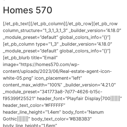
Homes 570
[/et_pb_text][/et_pb_column][/et_pb_row][et_pb_row
column_structure=”1_3,1_3,1_3″ _builder_version=”4.18.0″
_module_preset=”default” global_colors_info=”{}”]
[et_pb_column type=”1_3″ _builder_version=”4.18.0″
_module_preset=”default” global_colors_info=”{}”]
[et_pb_blurb title=”Email”
image=”https://homes570.com/wp-
content/uploads/2023/06/Real-estate-agent-icon-
white-05.png” icon_placement=”left”
content_max_width=”100%” _builder_version=”4.21.0″
_module_preset=”341773a8-7d77-4626-b15c-
f95399f25521″ header_font=”Playfair Display|700|||||||”
header_text_color=”#FFFFFF”
header_line_height=”1.4em” body_font=”Nanum
Gothic||||||||” body_text_color=”#B3B3B3″
body_line_height=”1.6em”