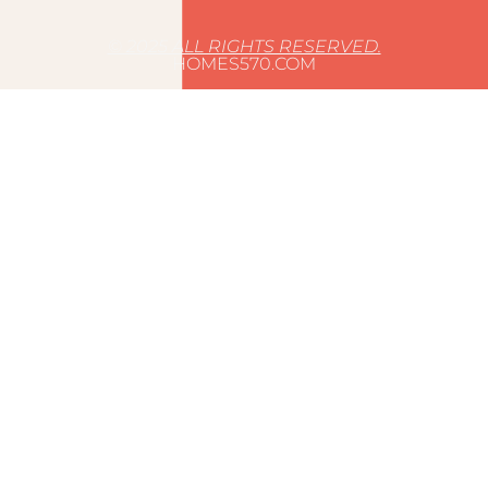
© 2025 ALL RIGHTS RESERVED.
HOMES570.COM