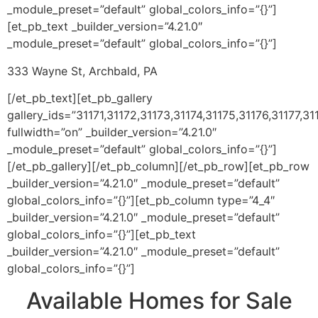
_module_preset=”default” global_colors_info=”{}”]
[et_pb_text _builder_version=”4.21.0″
_module_preset=”default” global_colors_info=”{}”]
333 Wayne St, Archbald, PA
[/et_pb_text][et_pb_gallery
gallery_ids=”31171,31172,31173,31174,31175,31176,31177,31
fullwidth=”on” _builder_version=”4.21.0″
_module_preset=”default” global_colors_info=”{}”]
[/et_pb_gallery][/et_pb_column][/et_pb_row][et_pb_row
_builder_version=”4.21.0″ _module_preset=”default”
global_colors_info=”{}”][et_pb_column type=”4_4″
_builder_version=”4.21.0″ _module_preset=”default”
global_colors_info=”{}”][et_pb_text
_builder_version=”4.21.0″ _module_preset=”default”
global_colors_info=”{}”]
Available Homes for Sale