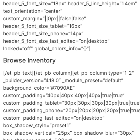
header_5_font_size=”18px” header_5_line_height=”1.4em”
text_orientation=”center”
custom_margin=”||0px||false|false”
header_5_font_size_tablet=”16px”
header_5_font_size_phone=”14px”
header_5_font_size_last_edited=”on|desktop”
locked=”off” global_colors_info=”{}”]
Browse Inventory
[/et_pb_text][/et_pb_column][et_pb_column type=”1_2″
_builder_version=”4.18.0″ _module_preset=”default”
background_color=”#7090AE”
custom_padding=”40px|40px|40px|40px|true|true”
custom_padding_tablet=”30px|30px|30px|30px|true|true
custom_padding_phone=”20px|20px|20px|20px|true|true
custom_padding_last_edited=”on|desktop”
box_shadow_style=”preset1″
box_shadow_vertical=”25px” box_shadow_blur=”30px”