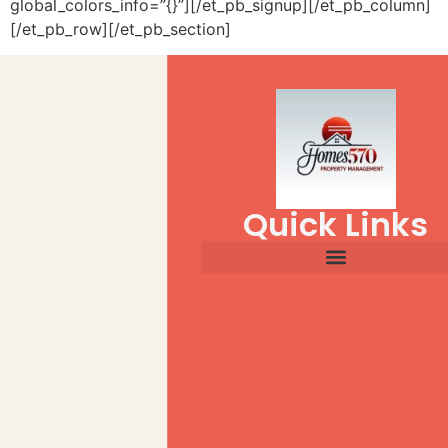
global_colors_info=”{}”][/et_pb_signup][/et_pb_column]
[/et_pb_row][/et_pb_section]
Quick Links