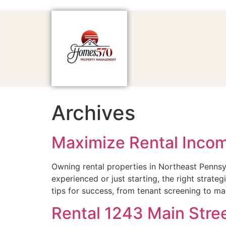
Archives
Maximize Rental Inco
Owning rental properties in Northeast Pennsy
experienced or just starting, the right strat
tips for success, from tenant screening to m
Rental 1243 Main Stre