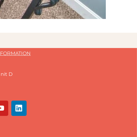
NFORMATION
nit D