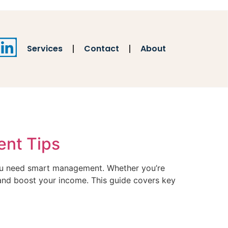
Services
Contact
About
ent Tips
 you need smart management. Whether you’re
, and boost your income. This guide covers key