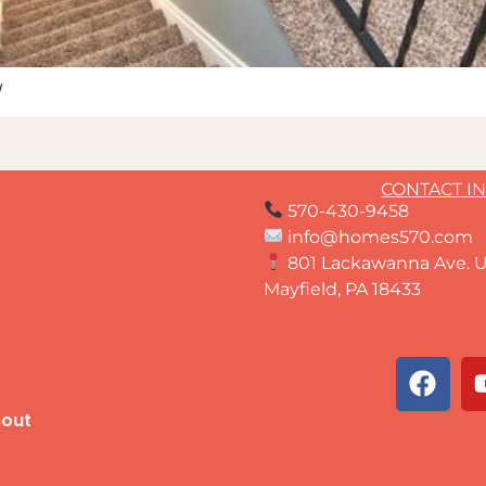
w
CONTACT I
570-430-9458
info@homes570.com
801 Lackawanna Ave. U
Mayfield, PA 18433
out