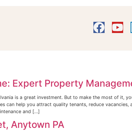
me: Expert Property Managem
lvania is a great investment. But to make the most of it,
egies can help you attract quality tenants, reduce vacancies
aintenance and […]
et, Anytown PA