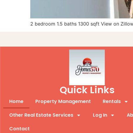
2 bedroom 1.5 baths 1300 sqft View on Zillo
Quick Links
Home
Property Management
Rentals
Other Real Estate Services
Log In
Ab
Contact