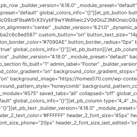
pb_row _builder_version=”4.18.0″ _module_preset=”default”
_preset=”default” global_colors_info=”{}”][et_pb_button bu
icG9zdF9saW5rX3VybF9wYWdlIiwic2V0dGluZ3MiOnsicG9z
_alignment=”center” _builder_version=”4.21.0″ _dynamic_at
a2c6c8ed587″ custom_button=”on” button_text_size=”14p
on_border_color=”#7090AE” button_border_radius=”0px” bu
ue” global_colors_info=”{}”][/et_pb_button][/et_pb_colum
vice” _builder_version=”4.18.0″ _module_preset=”default” 
b_section fb_built=”1″ admin_label=”Footer” _builder_versio
_color_gradient=”on” background_color_gradient_stops=”
”on” background_image=”https://homes570.com/wp-content
ground_pattern_style=”honeycomb” background_pattern_co
l_module=”4575″ saved_tabs=”all” collapsed=”off” global_c
ault” global_colors_info=”{}”][et_pb_column type=”4_4″ _bu
o=”{}”][et_pb_text _builder_version=”4.18.0″ _module_pre
header_2_text_color=”#FFFFFF” header_2_font_size=”45px” h
ont_size_phone=”20px” header_2_font_size_last_edited=”on|