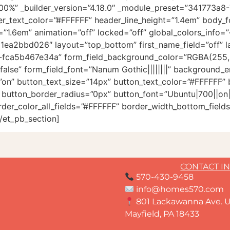
100%” _builder_version=”4.18.0″ _module_preset=”341773a
der_text_color=”#FFFFFF” header_line_height=”1.4em” body_f
1.6em” animation=”off” locked=”off” global_colors_info=”{
1ea2bbd026″ layout=”top_bottom” first_name_field=”off” las
ca5b467e34a” form_field_background_color=”RGBA(255,25
alse” form_field_font=”Nanum Gothic||||||||” background_e
on” button_text_size=”14px” button_text_color=”#FFFFFF”
utton_border_radius=”0px” button_font=”Ubuntu|700||on|||
der_color_all_fields=”#FFFFFF” border_width_bottom_fields
/et_pb_section]
CONTACT I
570-430-9458
info@homes570.com
801 Lackawanna Ave. U
Mayfield, PA 18433