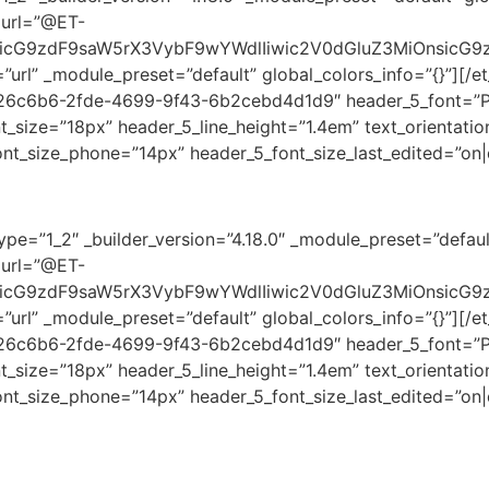
 url=”@ET-
oicG9zdF9saW5rX3VybF9wYWdlIiwic2V0dGluZ3MiOnsicG9
=”url” _module_preset=”default” global_colors_info=”{}”][/e
726c6b6-2fde-4699-9f43-6b2cebd4d1d9″ header_5_font=”Play
size=”18px” header_5_line_height=”1.4em” text_orientation
nt_size_phone=”14px” header_5_font_size_last_edited=”on|d
pe=”1_2″ _builder_version=”4.18.0″ _module_preset=”default
 url=”@ET-
oicG9zdF9saW5rX3VybF9wYWdlIiwic2V0dGluZ3MiOnsicG9
=”url” _module_preset=”default” global_colors_info=”{}”][/e
726c6b6-2fde-4699-9f43-6b2cebd4d1d9″ header_5_font=”Play
size=”18px” header_5_line_height=”1.4em” text_orientation
ont_size_phone=”14px” header_5_font_size_last_edited=”on|