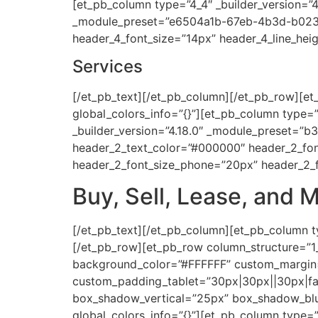
[et_pb_column type=”4_4″ _builder_version=”4.
_module_preset=”e6504a1b-67eb-4b3d-b023-b
header_4_font_size=”14px” header_4_line_heig
Services
[/et_pb_text][/et_pb_column][/et_pb_row][et_
global_colors_info=”{}”][et_pb_column type=”1
_builder_version=”4.18.0″ _module_preset=”b
header_2_text_color=”#000000″ header_2_fon
header_2_font_size_phone=”20px” header_2_fo
Buy, Sell, Lease, and M
[/et_pb_text][/et_pb_column][et_pb_column ty
[/et_pb_row][et_pb_row column_structure=”1_
background_color=”#FFFFFF” custom_margin=”
custom_padding_tablet=”30px|30px||30px|fal
box_shadow_vertical=”25px” box_shadow_blu
global_colors_info=”{}”][et_pb_column type=”