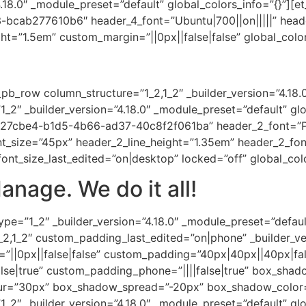
18.0″ _module_preset=”default” global_colors_info=”{}”][et
cab277610b6″ header_4_font=”Ubuntu|700||on|||||” head
ht=”1.5em” custom_margin=”||0px||false|false” global_color
pb_row column_structure=”1_2,1_2″ _builder_version=”4.18.
_2″ _builder_version=”4.18.0″ _module_preset=”default” glo
327cbe4-b1d5-4b66-ad37-40c8f2f061ba” header_2_font=”Play
t_size=”45px” header_2_line_height=”1.35em” header_2_fon
nt_size_last_edited=”on|desktop” locked=”off” global_colo
anage. We do it all!
pe=”1_2″ _builder_version=”4.18.0″ _module_preset=”defaul
2,1_2″ custom_padding_last_edited=”on|phone” _builder_ve
||0px||false|false” custom_padding=”40px|40px||40px|fal
se|true” custom_padding_phone=”||||false|true” box_shado
r=”30px” box_shadow_spread=”-20px” box_shadow_color=”
1_2″ _builder_version=”4.18.0″ _module_preset=”default” glo