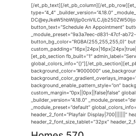
[/et_pb_text][/et_pb_column][/et_pb_row][et_
type=”4_4″ _builder_version=”4.18.0″ _module
DC@eyJkeW5hbWljIjp0cnVlLCJjb250ZW50Ijo
button_text=”Schedule An Appointment” button
_module_preset=”9a3a7eec-d831-47cf-ab72-b
button_bg_color=”RGBA(255,255,255,0)” butt
custom_padding=”16px|24px|16px|24px|true|tr
[et_pb_section fb_built=”1″ admin_label=”Ser
global_colors_info=”{}”][/et_pb_section][et_p
background_color=”#000000″ use_background
background_color_gradient_overlays_image=
background_enable_pattern_style=”on” back
custom_margin=”0px||0px||false|false” globa
_builder_version=”4.18.0″ _module_preset=”def
_module_preset=”default” global_colors_inf
header_2_font=”Playfair Display|700|||||||” 
header_2_font_size_tablet=”32px” header_2_f
Homes 570