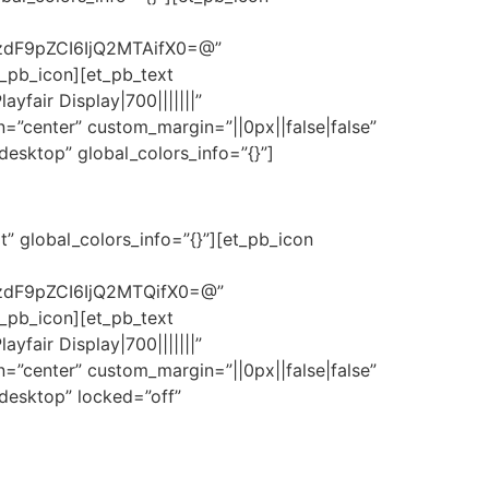
zdF9pZCI6IjQ2MTAifX0=@”
t_pb_icon][et_pb_text
fair Display|700|||||||”
=”center” custom_margin=”||0px||false|false”
esktop” global_colors_info=”{}”]
” global_colors_info=”{}”][et_pb_icon
zdF9pZCI6IjQ2MTQifX0=@”
t_pb_icon][et_pb_text
fair Display|700|||||||”
=”center” custom_margin=”||0px||false|false”
desktop” locked=”off”