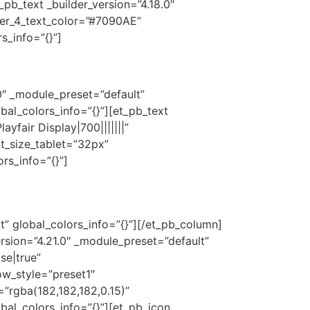
_pb_text _builder_version=”4.18.0″
er_4_text_color=”#7090AE”
s_info=”{}”]
0″ _module_preset=”default”
bal_colors_info=”{}”][et_pb_text
fair Display|700|||||||”
t_size_tablet=”32px”
rs_info=”{}”]
t” global_colors_info=”{}”][/et_pb_column]
rsion=”4.21.0″ _module_preset=”default”
se|true”
w_style=”preset1″
rgba(182,182,182,0.15)”
bal_colors_info=”{}”][et_pb_icon