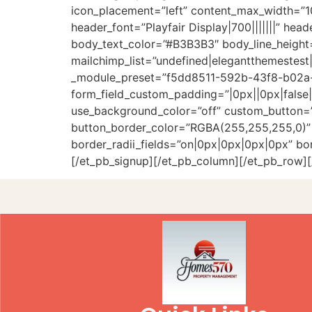
icon_placement=”left” content_max_width=”
header_font=”Playfair Display|700|||||||” hea
body_text_color=”#B3B3B3″ body_line_height=”
mailchimp_list=”undefined|elegantthemestest|
_module_preset=”f5dd8511-592b-43f8-b02a-f
form_field_custom_padding=”|0px||0px|false|f
use_background_color=”off” custom_button=”
button_border_color=”RGBA(255,255,255,0)” b
border_radii_fields=”on|0px|0px|0px|0px” bor
[/et_pb_signup][/et_pb_column][/et_pb_row][