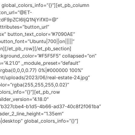
 global_colors_info=”{}”][et_pb_column
tton_url=”@ET-
dF9pZCI6IjQ1NjYifX0=@”
tributes=”button_url”
x” button_text_color=”#7090AE”
tton_font=”Ubuntu|700||on|||||”
n][/et_pb_row][/et_pb_section]
background_color=”#F5F5F5″ collapsed=”on”
n=”4.21.0″ _module_preset=”default”
rgba(0,0,0,0.77) 0%|#000000 100%”
/uploads/2023/06/real-estate-24.jpg”
lor=”rgba(255,255,255,0.02)”
olors_info=”{}”][et_pb_row
ilder_version=”4.18.0″
set=”b327cbe4-b1d5-4b66-ad37-40c8f2f061ba”
eader_2_line_height=”1.35em”
desktop” global_colors_info=”{}”]