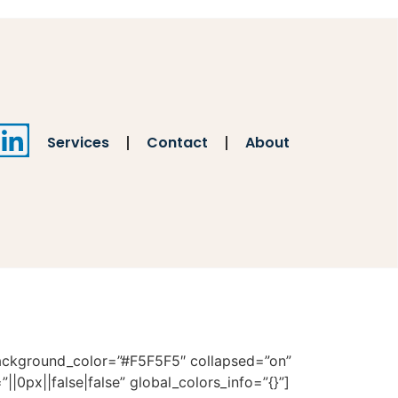
Services
Contact
About
 background_color=”#F5F5F5″ collapsed=”on”
|0px||false|false” global_colors_info=”{}”]