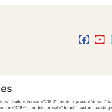
ces
vices” _builder_version=”4.18.0″ _module_preset=”default”
ersion=”4.18.0″ _module_preset=”default” custom_padding=”|