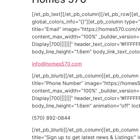
[/et_pb_text][/et_pb_column][/et_pb_row][et_
global_colors_info=”{}”][et_pb_column type=”1
title=”Email” image=”https://homes570.com/
content_max_width=”100%” _builder_version=
Display|700|||||||” header_text_color=”#FFFF
body_line_height=”1.6em” body_link_text_colo
info@homes570.com
[/et_pb_blurb][/et_pb_column][et_pb_column t
title=”Phone Number” image=”https://homes5
content_max_width=”100%” _builder_version=
Display|700|||||||” header_text_color=”#FFFF
body_line_height=”1.6em” animation=”off” lock
(570) 892-0844
[/et_pb_blurb][/et_pb_column][et_pb_column t
title=”Sign up to get latest news & Listing