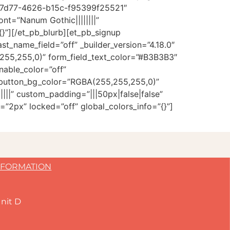
8-7d77-4626-b15c-f95399f25521″
ont=”Nanum Gothic||||||||”
}”][/et_pb_blurb][et_pb_signup
t_name_field=”off” _builder_version=”4.18.0″
5,255,0)” form_field_text_color=”#B3B3B3″
nable_color=”off”
 button_bg_color=”RGBA(255,255,255,0)”
||” custom_padding=”|||50px|false|false”
=”2px” locked=”off” global_colors_info=”{}”]
NFORMATION
nit D