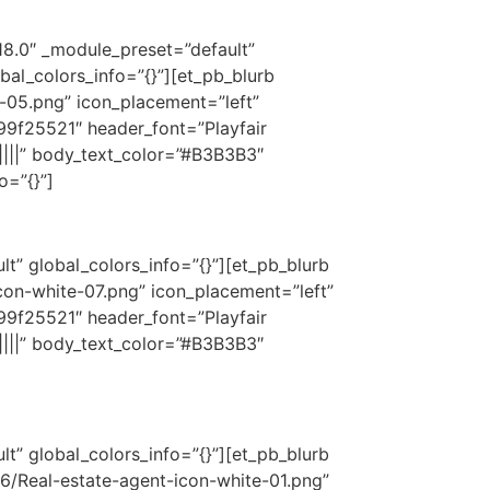
18.0″ _module_preset=”default”
bal_colors_info=”{}”][et_pb_blurb
-05.png” icon_placement=”left”
9f25521″ header_font=”Playfair
||||” body_text_color=”#B3B3B3″
o=”{}”]
t” global_colors_info=”{}”][et_pb_blurb
on-white-07.png” icon_placement=”left”
9f25521″ header_font=”Playfair
||||” body_text_color=”#B3B3B3″
t” global_colors_info=”{}”][et_pb_blurb
6/Real-estate-agent-icon-white-01.png”