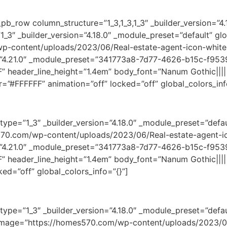
pb_row column_structure=”1_3,1_3,1_3″ _builder_version=”4.
_3″ _builder_version=”4.18.0″ _module_preset=”default” glo
wp-content/uploads/2023/06/Real-estate-agent-icon-white
”4.21.0″ _module_preset=”341773a8-7d77-4626-b15c-f9539
FF” header_line_height=”1.4em” body_font=”Nanum Gothic||||
r=”#FFFFFF” animation=”off” locked=”off” global_colors_inf
ype=”1_3″ _builder_version=”4.18.0″ _module_preset=”defaul
70.com/wp-content/uploads/2023/06/Real-estate-agent-ic
”4.21.0″ _module_preset=”341773a8-7d77-4626-b15c-f9539
FF” header_line_height=”1.4em” body_font=”Nanum Gothic||||
ed=”off” global_colors_info=”{}”]
ype=”1_3″ _builder_version=”4.18.0″ _module_preset=”defaul
s:” image=”https://homes570.com/wp-content/uploads/2023/0