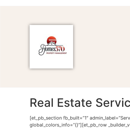
Real Estate Servi
[et_pb_section fb_built=”1″ admin_label=”Ser
global_colors_info=”{}”][et_pb_row _builder_v