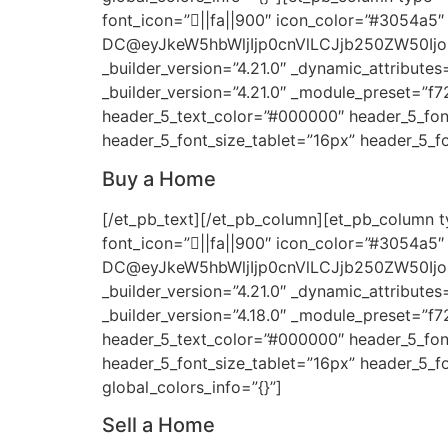
font_icon=”||fa||900″ icon_color=”#3054a5″
DC@eyJkeW5hbWljIjp0cnVlLCJjb250ZW50Ij
_builder_version=”4.21.0″ _dynamic_attributes
_builder_version=”4.21.0″ _module_preset=”f
header_5_text_color=”#000000″ header_5_font_
header_5_font_size_tablet=”16px” header_5_fo
Buy a Home
[/et_pb_text][/et_pb_column][et_pb_column ty
font_icon=”||fa||900″ icon_color=”#3054a5″
DC@eyJkeW5hbWljIjp0cnVlLCJjb250ZW50Ij
_builder_version=”4.21.0″ _dynamic_attributes
_builder_version=”4.18.0″ _module_preset=”f
header_5_text_color=”#000000″ header_5_font_
header_5_font_size_tablet=”16px” header_5_f
global_colors_info=”{}”]
Sell a Home