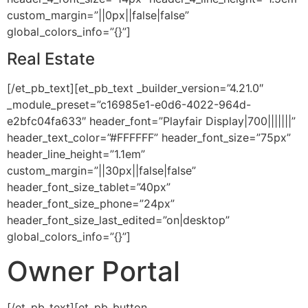
custom_margin=”||0px||false|false”
global_colors_info=”{}”]
Real Estate
[/et_pb_text][et_pb_text _builder_version=”4.21.0″
_module_preset=”c16985e1-e0d6-4022-964d-
e2bfc04fa633″ header_font=”Playfair Display|700|||||||”
header_text_color=”#FFFFFF” header_font_size=”75px”
header_line_height=”1.1em”
custom_margin=”||30px||false|false”
header_font_size_tablet=”40px”
header_font_size_phone=”24px”
header_font_size_last_edited=”on|desktop”
global_colors_info=”{}”]
Owner Portal
[/et_pb_text][et_pb_button