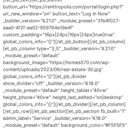
button_url=”https://renttropolis.com/portal/login.php?”
url_new_window=”on” button_text=”Log In Now”
_builder_version=”4.21.0″ _module_preset=”31b4f027-
aaa0-4f2f-ae02-959764e19e4f”
custom_padding=”16px|24px|16px|24px|true|true”
global_colors_info=”{}”][/et_pb_button][/et_pb_column]
[et_pb_column type=”3_5″ _builder_version=”4.21.0″
_module_preset=”default”
background_image=”https://homes570.com/wp-
content/uploads/2023/06/real-estate-30.jpg”
global_colors_info=”{}”][et_pb_divider
show_divider=”off” _builder_version=”4.18.0″
_module_preset=”default” height_tablet=”40vw”
height_phone=”40vw” height_last_edited=”on|desktop”
global_colors_info=”{}”][/et_pb_divider][/et_pb_column]
[/et_pb_row][/et_pb_section][et_pb_section fb_built=”1″
admin_label=”Service” _builder_version=”4.18.0″
_module_preset=”default” background_color=”#F5F5F5″