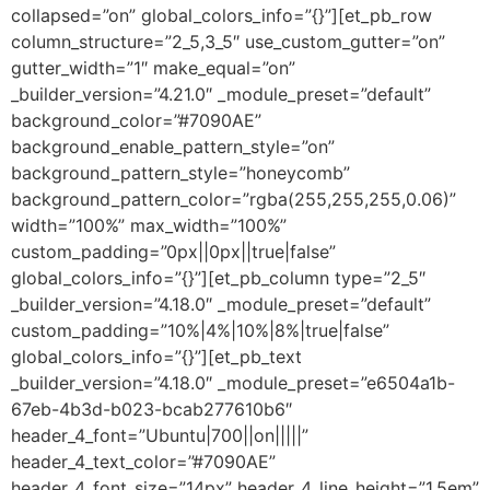
collapsed=”on” global_colors_info=”{}”][et_pb_row
column_structure=”2_5,3_5″ use_custom_gutter=”on”
gutter_width=”1″ make_equal=”on”
_builder_version=”4.21.0″ _module_preset=”default”
background_color=”#7090AE”
background_enable_pattern_style=”on”
background_pattern_style=”honeycomb”
background_pattern_color=”rgba(255,255,255,0.06)”
width=”100%” max_width=”100%”
custom_padding=”0px||0px||true|false”
global_colors_info=”{}”][et_pb_column type=”2_5″
_builder_version=”4.18.0″ _module_preset=”default”
custom_padding=”10%|4%|10%|8%|true|false”
global_colors_info=”{}”][et_pb_text
_builder_version=”4.18.0″ _module_preset=”e6504a1b-
67eb-4b3d-b023-bcab277610b6″
header_4_font=”Ubuntu|700||on|||||”
header_4_text_color=”#7090AE”
header_4_font_size=”14px” header_4_line_height=”1.5em”