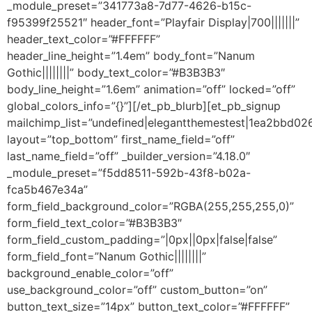
_module_preset=”341773a8-7d77-4626-b15c-
f95399f25521″ header_font=”Playfair Display|700|||||||”
header_text_color=”#FFFFFF”
header_line_height=”1.4em” body_font=”Nanum
Gothic||||||||” body_text_color=”#B3B3B3″
body_line_height=”1.6em” animation=”off” locked=”off”
global_colors_info=”{}”][/et_pb_blurb][et_pb_signup
mailchimp_list=”undefined|elegantthemestest|1ea2bbd02
layout=”top_bottom” first_name_field=”off”
last_name_field=”off” _builder_version=”4.18.0″
_module_preset=”f5dd8511-592b-43f8-b02a-
fca5b467e34a”
form_field_background_color=”RGBA(255,255,255,0)”
form_field_text_color=”#B3B3B3″
form_field_custom_padding=”|0px||0px|false|false”
form_field_font=”Nanum Gothic||||||||”
background_enable_color=”off”
use_background_color=”off” custom_button=”on”
button_text_size=”14px” button_text_color=”#FFFFFF”