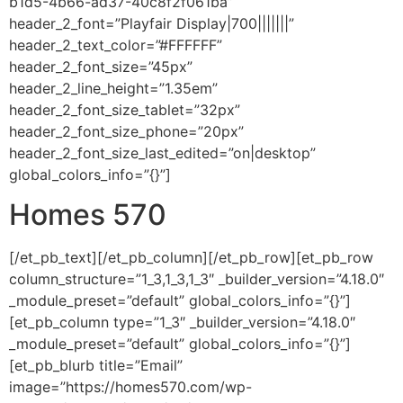
b1d5-4b66-ad37-40c8f2f061ba”
header_2_font=”Playfair Display|700|||||||”
header_2_text_color=”#FFFFFF”
header_2_font_size=”45px”
header_2_line_height=”1.35em”
header_2_font_size_tablet=”32px”
header_2_font_size_phone=”20px”
header_2_font_size_last_edited=”on|desktop”
global_colors_info=”{}”]
Homes 570
[/et_pb_text][/et_pb_column][/et_pb_row][et_pb_row
column_structure=”1_3,1_3,1_3″ _builder_version=”4.18.0″
_module_preset=”default” global_colors_info=”{}”]
[et_pb_column type=”1_3″ _builder_version=”4.18.0″
_module_preset=”default” global_colors_info=”{}”]
[et_pb_blurb title=”Email”
image=”https://homes570.com/wp-