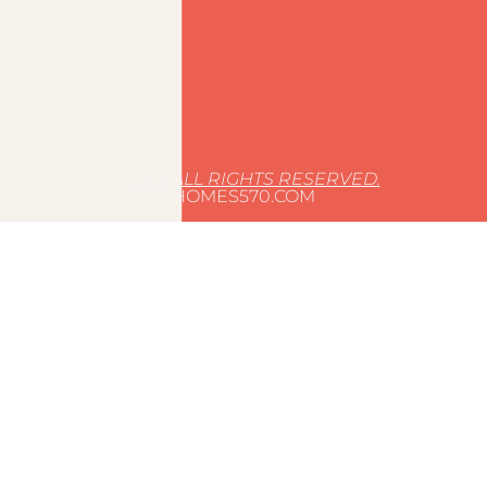
© 2025 ALL RIGHTS RESERVED.
HOMES570.COM