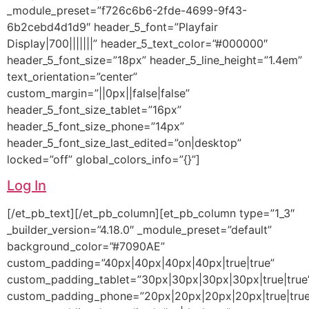
_module_preset=”f726c6b6-2fde-4699-9f43-
6b2cebd4d1d9″ header_5_font=”Playfair
Display|700|||||||” header_5_text_color=”#000000″
header_5_font_size=”18px” header_5_line_height=”1.4em”
text_orientation=”center”
custom_margin=”||0px||false|false”
header_5_font_size_tablet=”16px”
header_5_font_size_phone=”14px”
header_5_font_size_last_edited=”on|desktop”
locked=”off” global_colors_info=”{}”]
Log In
[/et_pb_text][/et_pb_column][et_pb_column type=”1_3″
_builder_version=”4.18.0″ _module_preset=”default”
background_color=”#7090AE”
custom_padding=”40px|40px|40px|40px|true|true”
custom_padding_tablet=”30px|30px|30px|30px|true|true
custom_padding_phone=”20px|20px|20px|20px|true|true