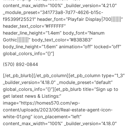
content_max_width=”100%” _builder_version=”4.21.0″
_module_preset=”341773a8-7d77-4626-b15c-
f95399f25521″ header_font=”Playfair Display|700|||||||”
header_text_color=”#FFFFFF”
header_line_height=”1.4em” body_font=”Nanum
Gothic||||||||” body_text_color=”#B3B3B3″
body_line_height=”1.6em” animation=”off” locked=”off”
global_colors_info=”{}”]
(570) 892-0844
[/et_pb_blurb][/et_pb_column][et_pb_column type=”1_3″
_builder_version=”4.18.0″ _module_preset=”default”
global_colors_info=”{}”][et_pb_blurb title=”Sign up to
get latest news & Listings:”
image=”https://homes570.com/wp-
content/uploads/2023/06/Real-estate-agent-icon-
white-01.png” icon_placement=”left”
content_max_width=”100%” _builder_version=”4.18.0″