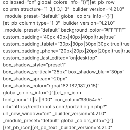
collapsed=”on” global_colors_info=”{}”][et_pb_row
column_structure=”1_3,1_3,1_3″ _builder_version=”4.21.0″
_module_preset=”default” global_colors_info=”{}”]
[et_pb_column type=”1_3″ _builder_version=”4.21.0″
_module_preset=”default” background_color=”#FFFFFF”
custom_padding=”40px|40px|40px|40px|true|true”
custom_padding_tablet=”30px|30px|30px|30px|true|true
custom_padding_phone=”20px|20px|20px|20px|true|true
custom_padding_last_edited=”on|desktop”
box_shadow_style=”preset1″
box_shadow_vertical=”25px” box_shadow_blur=”30px”
box_shadow_spread=”-20px”
box_shadow_color=”rgba(182,182,182,0.15)”
global_colors_info=”{}”][et_pb_icon
font_icon=”||fa||900″ icon_color=”#3054a5″
url=”https://renttropolis.com/portal/login.php?”
url_new_window=”on” _builder_version=”4.21.0″
_module_preset=”default” global_colors_info=”{}”]
[/et_pb_icon][et_pb_text _builder_version=”4.21.0″