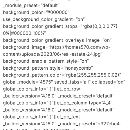
_module_preset=”default”
background_color=”#000000″
use_background_color_gradient=”on”
background_color_gradient_stops=”rgba(0,0,0,0.77)
0%|#000000 100%”
background_color_gradient_overlays_image=”on”
background_image=”https://homes570.com/wp-
content/uploads/2023/06/real-estate-24.jpg”
background_enable_pattern_style=”on”
background_pattern_style=”honeycomb”
background_pattern_color=”rgba(255,255,255,0.02)”
global_module=”4575″ saved_tabs=”all” collapsed=”on”
global_colors_info=”{}”][et_pb_row
_builder_version=”4.18.0″ _module_preset=”default”
global_colors_info=”{}”][et_pb_column type=”4_4″
_builder_version=”4.18.0″ _module_preset=”default”
global_colors_info=”{}”][et_pb_text
_builder_version=”4.18.0″ _module_preset=”b327cbe4-