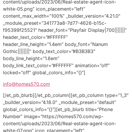
content/uploads/2023/06/Real-estate-agent-icon-
white-05.png” icon_placement=”left”
content_max_width=”100%” _builder_version=”4.21.0″
_module_preset=”341773a8-7d77-4626-b15c-
f95399f25521″ header_font=”Playfair Display|700|||||||”
header_text_color=”#FFFFFF”
header_line_height=”1.4em” body_font=”Nanum
Gothic||||||||” body_text_color=”#B3B3B3″
body_line_height=”1.6em”
body_link_text_color=”#FFFFFF” animation=”off”
locked=”off” global_colors_info=”{}”]
info@homes570.com
[/et_pb_blurb][/et_pb_column][et_pb_column type=”1_3″
_builder_version=”4.18.0″ _module_preset=”default”
global_colors_info=”{}”][et_pb_blurb title=”Phone
Number” image=”https://homes570.com/wp-
content/uploads/2023/06/Real-estate-agent-icon-
white-07.png” icon_placement=”left”