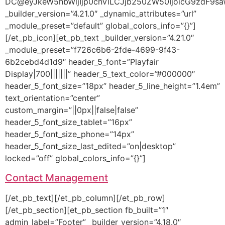
DC@eyJkeW5hbWljIjp0cnVlLCJjb250ZW50IjoicG9zdF9sa
_builder_version=”4.21.0″ _dynamic_attributes=”url”
_module_preset=”default” global_colors_info=”{}”]
[/et_pb_icon][et_pb_text _builder_version=”4.21.0″
_module_preset=”f726c6b6-2fde-4699-9f43-
6b2cebd4d1d9″ header_5_font=”Playfair
Display|700|||||||” header_5_text_color=”#000000″
header_5_font_size=”18px” header_5_line_height=”1.4em”
text_orientation=”center”
custom_margin=”||0px||false|false”
header_5_font_size_tablet=”16px”
header_5_font_size_phone=”14px”
header_5_font_size_last_edited=”on|desktop”
locked=”off” global_colors_info=”{}”]
Contact Management
[/et_pb_text][/et_pb_column][/et_pb_row]
[/et_pb_section][et_pb_section fb_built=”1″
admin_label=”Footer” _builder_version=”4.18.0″