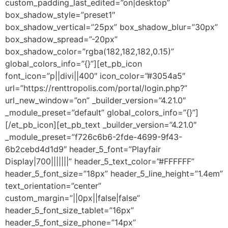
custom_padding_last_edited=”on|desktop”
box_shadow_style=”preset1″
box_shadow_vertical=”25px” box_shadow_blur=”30px”
box_shadow_spread=”-20px”
box_shadow_color=”rgba(182,182,182,0.15)”
global_colors_info=”{}”][et_pb_icon
font_icon=”p||divi||400″ icon_color=”#3054a5″
url=”https://renttropolis.com/portal/login.php?”
url_new_window=”on” _builder_version=”4.21.0″
_module_preset=”default” global_colors_info=”{}”]
[/et_pb_icon][et_pb_text _builder_version=”4.21.0″
_module_preset=”f726c6b6-2fde-4699-9f43-
6b2cebd4d1d9″ header_5_font=”Playfair
Display|700|||||||” header_5_text_color=”#FFFFFF”
header_5_font_size=”18px” header_5_line_height=”1.4em”
text_orientation=”center”
custom_margin=”||0px||false|false”
header_5_font_size_tablet=”16px”
header_5_font_size_phone=”14px”