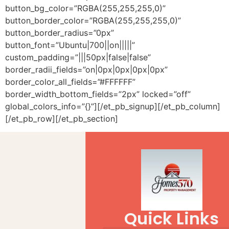
button_bg_color=”RGBA(255,255,255,0)”
button_border_color=”RGBA(255,255,255,0)”
button_border_radius=”0px”
button_font=”Ubuntu|700||on|||||”
custom_padding=”|||50px|false|false”
border_radii_fields=”on|0px|0px|0px|0px”
border_color_all_fields=”#FFFFFF”
border_width_bottom_fields=”2px” locked=”off”
global_colors_info=”{}”][/et_pb_signup][/et_pb_column]
[/et_pb_row][/et_pb_section]
Quick Links