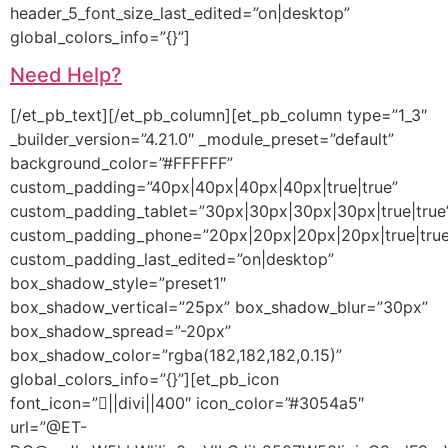
header_5_font_size_last_edited=”on|desktop”
global_colors_info=”{}”]
Need Help?
[/et_pb_text][/et_pb_column][et_pb_column type=”1_3″
_builder_version=”4.21.0″ _module_preset=”default”
background_color=”#FFFFFF”
custom_padding=”40px|40px|40px|40px|true|true”
custom_padding_tablet=”30px|30px|30px|30px|true|true
custom_padding_phone=”20px|20px|20px|20px|true|true
custom_padding_last_edited=”on|desktop”
box_shadow_style=”preset1″
box_shadow_vertical=”25px” box_shadow_blur=”30px”
box_shadow_spread=”-20px”
box_shadow_color=”rgba(182,182,182,0.15)”
global_colors_info=”{}”][et_pb_icon
font_icon=”||divi||400″ icon_color=”#3054a5″
url=”@ET-