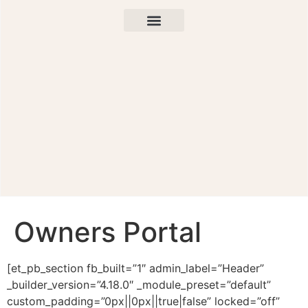
Owners Portal
[et_pb_section fb_built=”1″ admin_label=”Header”
_builder_version=”4.18.0″ _module_preset=”default”
custom_padding=”0px||0px||true|false” locked=”off”