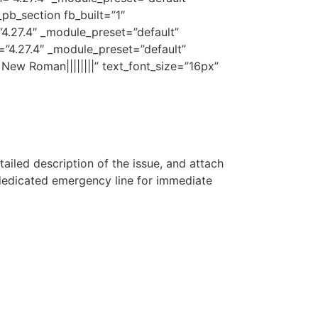
pb_section fb_built=”1″
”4.27.4″ _module_preset=”default”
=”4.27.4″ _module_preset=”default”
 New Roman||||||||” text_font_size=”16px”
etailed description of the issue, and attach
 dedicated emergency line for immediate