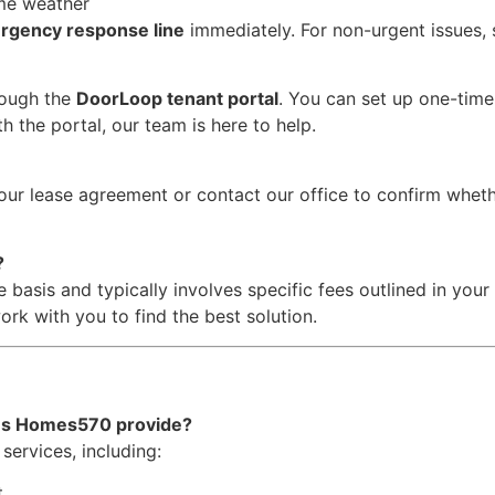
eme weather
rgency response line
immediately. For non-urgent issues,
rough the
DoorLoop tenant portal
. You can set up one-tim
h the portal, our team is here to help.
our lease agreement or contact our office to confirm wheth
?
 basis and typically involves specific fees outlined in you
ork with you to find the best solution.
es Homes570 provide?
services, including:
t