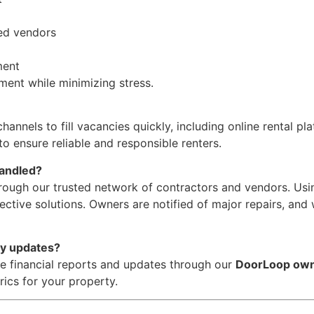
ed vendors
ment
ment while minimizing stress.
nels to fill vacancies quickly, including online rental plat
o ensure reliable and responsible renters.
handled?
rough our trusted network of contractors and vendors. Usi
fective solutions. Owners are notified of major repairs, and
ty updates?
e financial reports and updates through our
DoorLoop own
cs for your property.