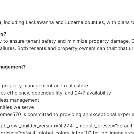
a
, including Lackawanna and Luzerne counties, with plans 
es?
y to ensure tenant safety and minimize property damage. Ou
g failures. Both tenants and property owners can trust that
anagement?
n property management and real estate
s efficiency, dependability, and 24/7 availability
less management
ities we serve
omes570 is committed to providing an exceptional experien
pb_row _builder_version=”4.27.4″ _module_preset=”default”
e_preset=”default” global_colors_info=”{}”][et_pb_image s