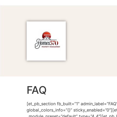
FAQ
[et_pb_section fb_built=”1″ admin_label=”FAQ
global_colors_info=”{}” sticky_enabled=”0″][
_module_preset=”default” type=”4_4″][et_pb_h