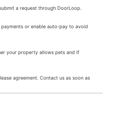
 submit a request through DoorLoop.
e payments or enable auto-pay to avoid
er your property allows pets and if
r lease agreement. Contact us as soon as