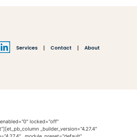
Services
Contact
About
_enabled=”0″ locked=”off”
t”][et_pb_column _builder_version=”4.27.4″
n=”4.27.4″ _module_preset=”default”