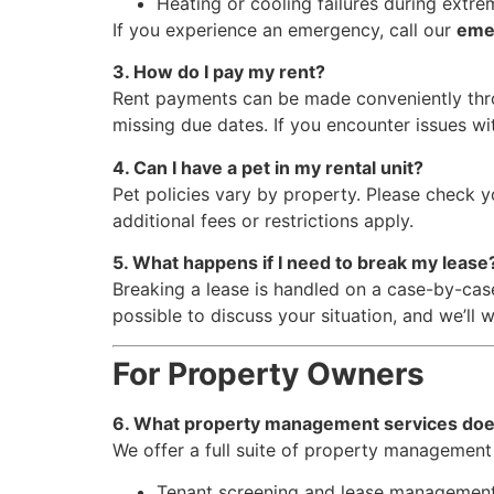
Heating or cooling failures during extr
If you experience an emergency, call our
eme
3. How do I pay my rent?
Rent payments can be made conveniently th
missing due dates. If you encounter issues wit
4. Can I have a pet in my rental unit?
Pet policies vary by property. Please check y
additional fees or restrictions apply.
5. What happens if I need to break my lease
Breaking a lease is handled on a case-by-case
possible to discuss your situation, and we’ll w
For Property Owners
6. What property management services do
We offer a full suite of property management 
Tenant screening and lease managemen