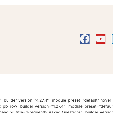
” _builder_version=”4.27.4″ _module_preset=”default” hover
et_pb_row _builder_version=”4.27.4″ _module_preset=”defaul
eading title=”Frequently Asked Questions” _builder_versio