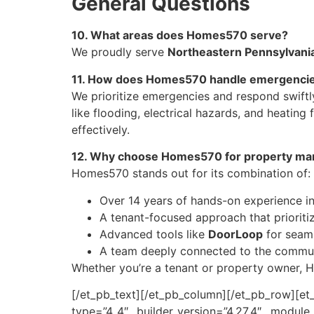
General Questions
10. What areas does Homes570 serve?
We proudly serve
Northeastern Pennsylvani
11. How does Homes570 handle emergenci
We prioritize emergencies and respond swiftl
like flooding, electrical hazards, and heatin
effectively.
12. Why choose Homes570 for property m
Homes570 stands out for its combination of:
Over 14 years of hands-on experience i
A tenant-focused approach that prioritize
Advanced tools like
DoorLoop
for seam
A team deeply connected to the commun
Whether you’re a tenant or property owner, H
[/et_pb_text][/et_pb_column][/et_pb_row][et_
type=”4_4″ _builder_version=”4.27.4″ _modul