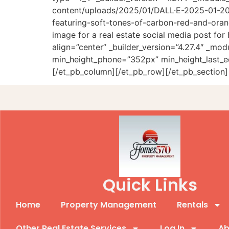
content/uploads/2025/01/DALL·E-2025-01-20-
featuring-soft-tones-of-carbon-red-and-oran
image for a real estate social media post f
align=”center” _builder_version=”4.27.4″ _m
min_height_phone=”352px” min_height_last_e
[/et_pb_column][/et_pb_row][/et_pb_section]
Quick Links
Home
Property Management
Rentals
Other Real Estate Services
Log In
Ab