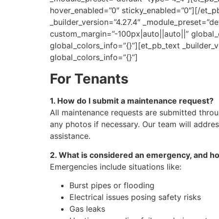
hover_enabled=”0″ sticky_enabled=”0″][/et_p
_builder_version=”4.27.4″ _module_preset=”de
custom_margin=”-100px|auto||auto||” global_c
global_colors_info=”{}”][et_pb_text _builder_
global_colors_info=”{}”]
For Tenants
1. How do I submit a maintenance request?
All maintenance requests are submitted thro
any photos if necessary. Our team will addre
assistance.
2. What is considered an emergency, and how
Emergencies include situations like:
Burst pipes or flooding
Electrical issues posing safety risks
Gas leaks