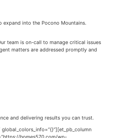
to expand into the Pocono Mountains.
r team is on-call to manage critical issues
 urgent matters are addressed promptly and
ce and delivering results you can trust.
 global_colors_info=”{}”][et_pb_column
rc=”https://homes570.com/wp-