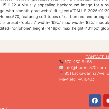
15.11.22-A-visually-appealing-background-image-for-a-re
ge-with-smooth-grad.webp” title_text=”DALL·E 2025-01-20 
or Homes570, featuring soft tones of carbon red and orang
odule_preset=”default” width=”69%” max_width=”82%” module
dited=”on|phone” height=”448px” max_height=”311px” globa
CONTACT I
570-430-9458
info@homes570.com
801 Lackawanna Ave. U
Mayfield, PA 18433
out