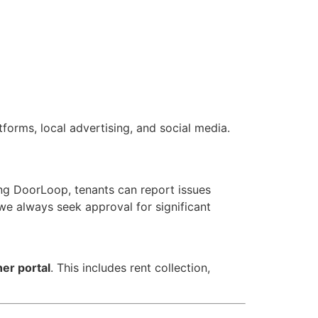
forms, local advertising, and social media.
ng DoorLoop, tenants can report issues
 we always seek approval for significant
er portal
. This includes rent collection,