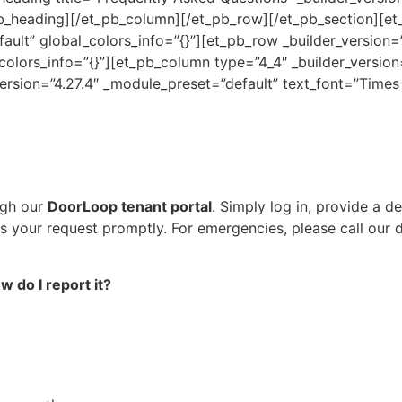
b_heading][/et_pb_column][/et_pb_row][/et_pb_section][et_
fault” global_colors_info=”{}”][et_pb_row _builder_version=
olors_info=”{}”][et_pb_column type=”4_4″ _builder_version
version=”4.27.4″ _module_preset=”default” text_font=”Times
ugh our
DoorLoop tenant portal
. Simply log in, provide a d
ss your request promptly. For emergencies, please call our
 do I report it?