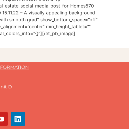
al-estate-social-media-post-for-Homes570-
15.11.22 – A visually appealing background
e with smooth grad” show_bottom_space=”off”
_alignment=”center” min_height_tablet=””
l_colors_info=”{}”][/et_pb_image]
NFORMATION
nit D