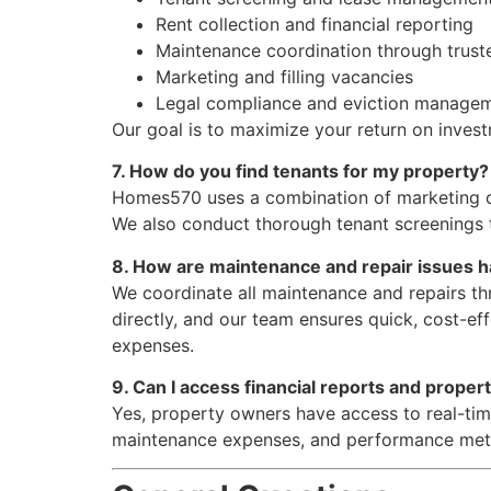
Rent collection and financial reporting
Maintenance coordination through trust
Marketing and filling vacancies
Legal compliance and eviction manage
Our goal is to maximize your return on invest
7. How do you find tenants for my property?
Homes570 uses a combination of marketing chan
We also conduct thorough tenant screenings t
8. How are maintenance and repair issues 
We coordinate all maintenance and repairs th
directly, and our team ensures quick, cost-ef
expenses.
9. Can I access financial reports and proper
Yes, property owners have access to real-tim
maintenance expenses, and performance metri